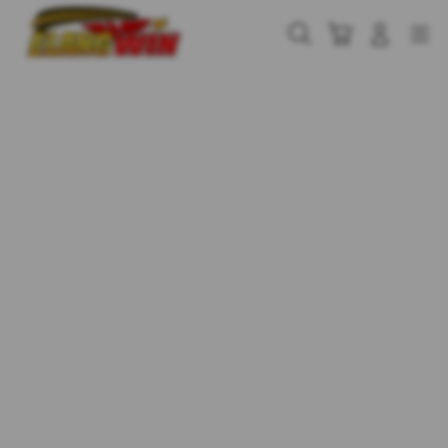
Skip
to
Cari
Troli
Login
Navigation
content