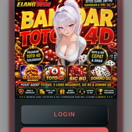
Langkah Mudah
Langkah 1
Langkah 2
01
02
Daftar
Deposit
Langkah 3
Langkah 4
03
04
Main & Menang
Withdraw
Game RTP Slot Mudah Menang
Mahjong Ways 2
Gates of Olympus
Sweet Bonanza
LOGIN
LOGIN
DAFTAR