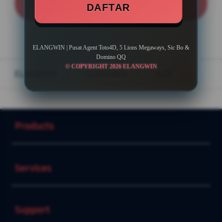
DAFTAR
ELANGWIN | Pusat Agent Toto4D, 5 Lions Megaways, Sic Bo &
Domino QQ
Layer Popup Close
© COPYRIGHT 2026 ELANGWIN
ELANGWIN
>
ELANGWIN
>
SLOT
Buka
Footer Navigation
Products
Buka
Services
Buka
Support