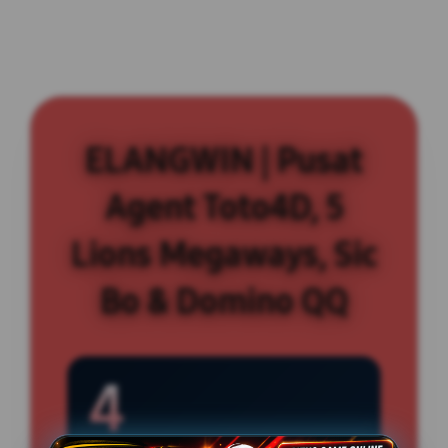
ELANGWIN | Pusat
Agent Toto4D, 5
Lions Megaways, Sic
Bo & Domino QQ
4