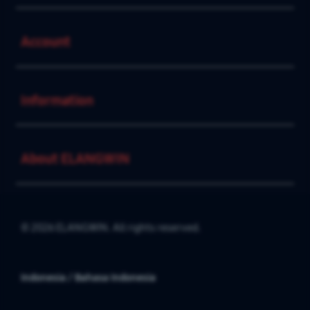
Buka
Account
Buka
Information
Buka
About ELANGWIN
© 2026 ELANGWIN. All rights reserved.
Indonesia / Bahasa Indonesia