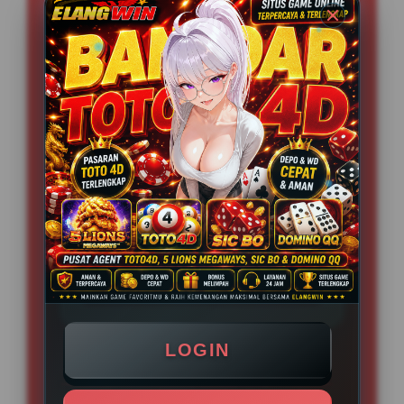
Langkah Mudah
Langkah 1
Langkah 2
01
02
Daftar
Deposit
Langkah 3
Langkah 4
03
04
Main & Menang
Withdraw
Game RTP Slot Mudah Menang
Mahjong Ways 2
Gates of Olympus
Sweet Bonanza
LOGIN
LOGIN
DAFTAR