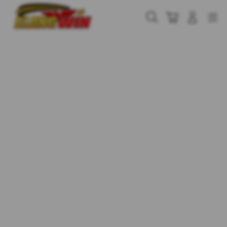
Skip
to
Cari
Troli
Login
Navigation
content