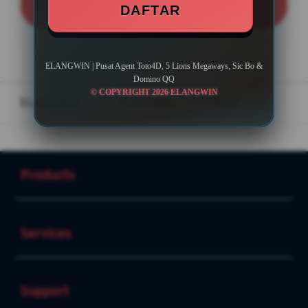
DAFTAR
ELANGWIN | Pusat Agent Toto4D, 5 Lions Megaways, Sic Bo &
Domino QQ
Layer Popup Close
© COPYRIGHT 2026 ELANGWIN
ELANGWIN
>
ELANGWIN
>
SLOT
Buka
Footer Navigation
Products
Buka
Services
Buka
Support