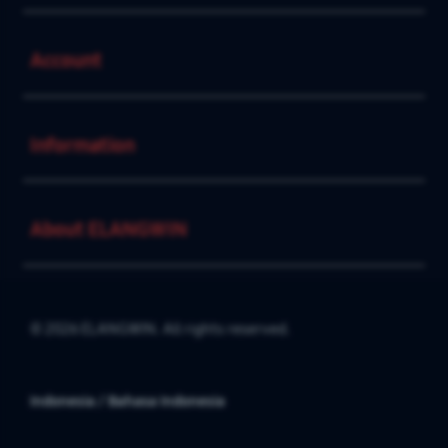
Buka
Account
Buka
Information
Buka
About ELANGWIN
© 2026 ELANGWIN. All rights reserved.
Indonesia / Bahasa Indonesia