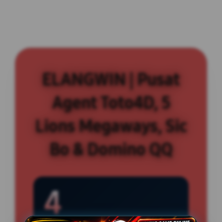
ELANGWIN | Pusat
Agent Toto4D, 5
Lions Megaways, Sic
Bo & Domino QQ
4